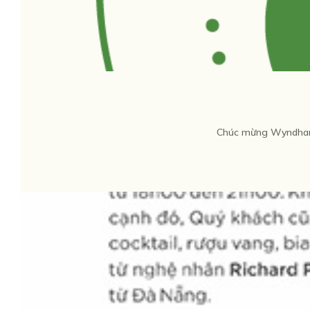
Chúc mừng Wyndham 