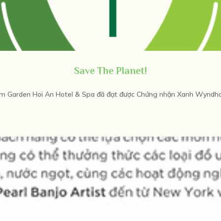
Save The Planet!
Garden Hoi An Hotel & Spa đã đạt được Chứng nhận Xanh Wyndham 