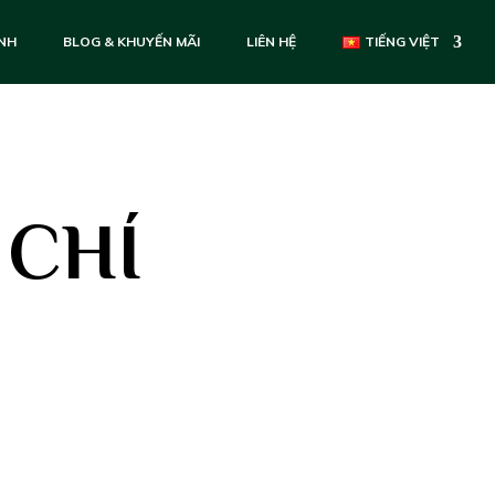
ẢNH
BLOG & KHUYẾN MÃI
LIÊN HỆ
TIẾNG VIỆT
 CHÍ