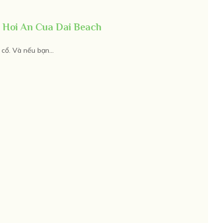
 Hoi An Cua Dai Beach
cổ. Và nếu bạn...