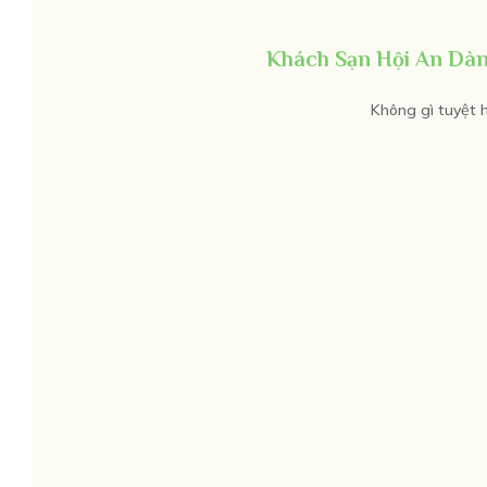
Khách Sạn Hội An Dàn
Không gì tuyệt h