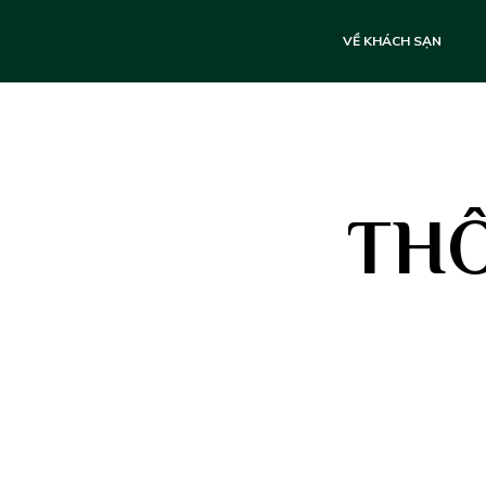
VỀ KHÁCH SẠN
THÔ