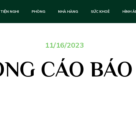
TIỆN NGHI
PHÒNG
NHÀ HÀNG
SỨC KHOẺ
HÌNH 
11/16/2023
NG CÁO BÁO