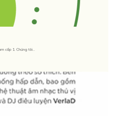
cấp 1. Chúng tôi...